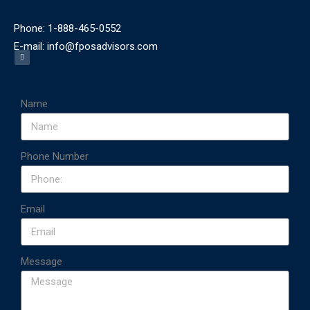
Phone: 1-888-465-0552
E-mail: info@fposadvisors.com
Name
Phone Number
Email
Message