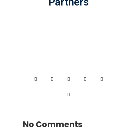
Partners
No Comments