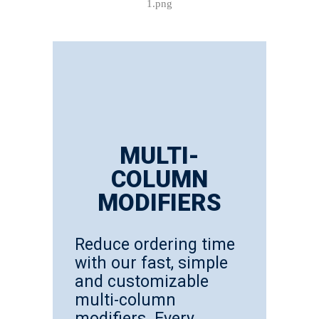
MULTI-
COLUMN
MODIFIERS
Reduce ordering time
with our fast, simple
and customizable
multi-column
modifiers. Every