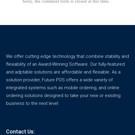
Sorry, the comment form is closed at this time.
We offer cutting edge technology that combine stability and
flexiability of an Award-Winning Software. Our fully-featured
and adptable solutions are affordable and flexiable. As a
solution provider, Future POS offers a wide variety of
integrated systems such as mobile ordering, and online
ordering solutions designed to take your new or exisitng
business to the next level.
Contact Us: