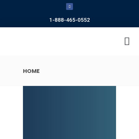
1-888-465-0552
CONTACT US
HOME