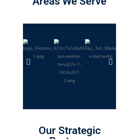
Areas We Serve
Our Strategic