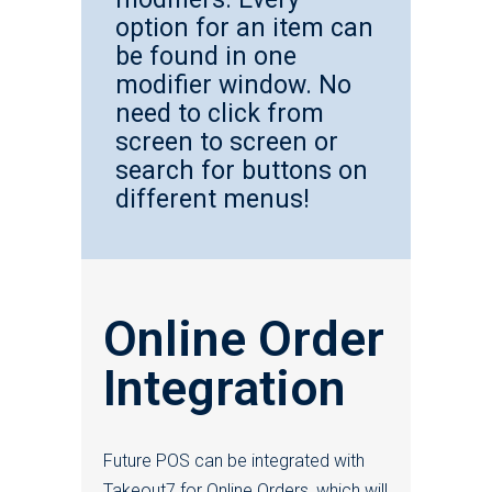
option for an item can
be found in one
modifier window. No
need to click from
screen to screen or
search for buttons on
different menus!
Online Order
Integration
Future POS can be integrated with
Takeout7 for Online Orders, which will