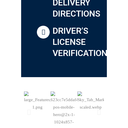
DELIVERY
DIRECTIONS
DRIVER’S
LICENSE
VERIFICATION