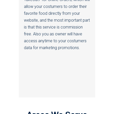
allow your costumers to order their
favorite food directly from your
website, and the most important part
is that this service is commission
free. Also you as owner will have
access anytime to your costumers
data for marketing promotions.