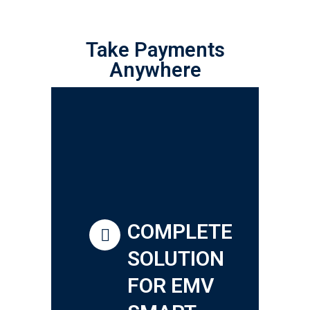
Take Payments
Anywhere
COMPLETE
SOLUTION
FOR EMV