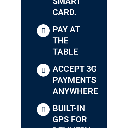
SMART
CARD.
PAY AT
THE
TABLE
ACCEPT 3G
PAYMENTS
ANYWHERE
BUILT-IN
GPS FOR